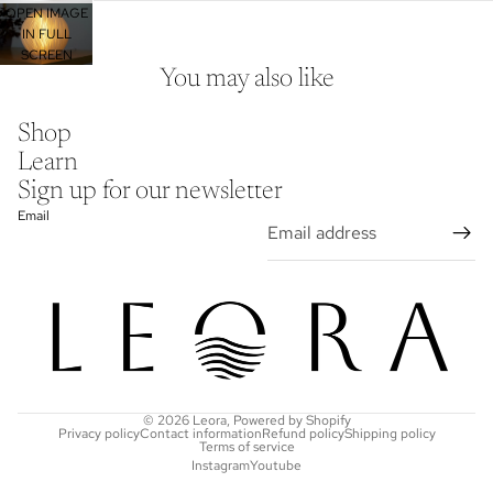
OPEN IMAGE
IN FULL
SCREEN
You may also like
Shop
Learn
Sign up for our newsletter
Email
© 2026
Leora
,
Powered by Shopify
Privacy policy
Contact information
Refund policy
Shipping policy
Terms of service
Instagram
Youtube