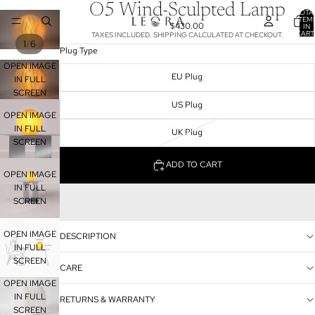
O5 Wind-Sculpted Lamp
TOTA
ITEM
$430.00
IN
CART
TAXES INCLUDED. SHIPPING CALCULATED AT CHECKOUT.
0
/
1
6
Plug Type
OPEN IMAGE
EU Plug
IN FULL
SCREEN
US Plug
OPEN IMAGE
IN FULL
UK Plug
SCREEN
ADD TO CART
OPEN IMAGE
IN FULL
SCREEN
OPEN IMAGE
DESCRIPTION
IN FULL
SCREEN
CARE
OPEN IMAGE
IN FULL
RETURNS & WARRANTY
SCREEN